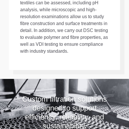
textiles can be assessed, including pH
analysis, while microscopic and high-
resolution examinations allow us to study
fibre construction and surface treatments in
detail. In addition, we carry out DSC testing
to evaluate polymer and fibre properties, as
well as VDI testing to ensure compliance
with industry standards.
Custom filtration solutions
designed to support
efficiency, reliability, and
sustainability.