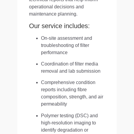
operational decisions and
maintenance planning.
Our service includes:
On-site assessment and
troubleshooting of filter
performance
Coordination of filter media
removal and lab submission
Comprehensive condition
reports including fibre
composition, strength, and air
permeability
Polymer testing (DSC) and
high-resolution imaging to
identify degradation or