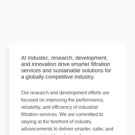
At Industec, research, development,
and innovation drive smarter filtration
services and sustainable solutions for
a globally competitive industry.
Our research and development efforts are
focused on improving the performance,
reliability, and efficiency of industrial
filtration services. We are committed to
staying at the forefront of industry
advancements to deliver smarter, safer, and