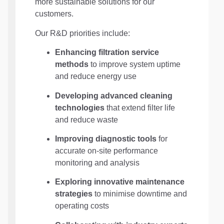
more sustainable solutions for our
customers.
Our R&D priorities include:
Enhancing filtration service
methods
to improve system uptime
and reduce energy use
Developing advanced cleaning
technologies
that extend filter life
and reduce waste
Improving diagnostic tools
for
accurate on-site performance
monitoring and analysis
Exploring innovative maintenance
strategies
to minimise downtime and
operating costs