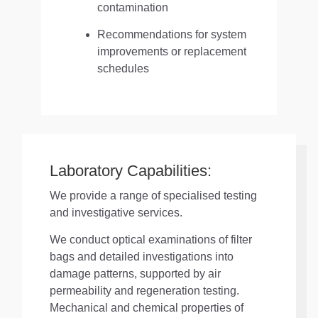
contamination
Recommendations for system
improvements or replacement
schedules
Laboratory Capabilities:
We provide a range of specialised testing
and investigative services.
We conduct optical examinations of filter
bags and detailed investigations into
damage patterns, supported by air
permeability and regeneration testing.
Mechanical and chemical properties of