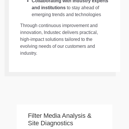
Collaborating with industry experts
and institutions
to stay ahead of
emerging trends and technologies
Through continuous improvement and
innovation, Industec delivers practical,
high-impact solutions tailored to the
evolving needs of our customers and
industry.
Filter Media Analysis &
Site Diagnostics