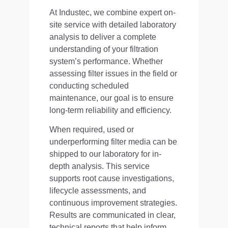
At Industec, we combine expert on-
site service with detailed laboratory
analysis to deliver a complete
understanding of your filtration
system’s performance. Whether
assessing filter issues in the field or
conducting scheduled
maintenance, our goal is to ensure
long-term reliability and efficiency.
When required, used or
underperforming filter media can be
shipped to our laboratory for in-
depth analysis. This service
supports root cause investigations,
lifecycle assessments, and
continuous improvement strategies.
Results are communicated in clear,
technical reports that help inform